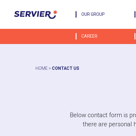
OUR GROUP
CAREER
HOME
>
CONTACT US
Below contact form is pro
there are personal 