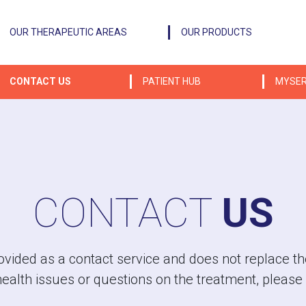
OUR THERAPEUTIC AREAS
OUR PRODUCTS
CONTACT US
PATIENT HUB
MYSER
CONTACT
US
vided as a contact service and does not replace the
health issues or questions on the treatment, please 