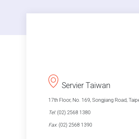
Servier Taiwan
17th Floor, No. 169, Songjiang Road, Taipe
Tel
: (02) 2568 1380
Fax
: (02) 2568 1390