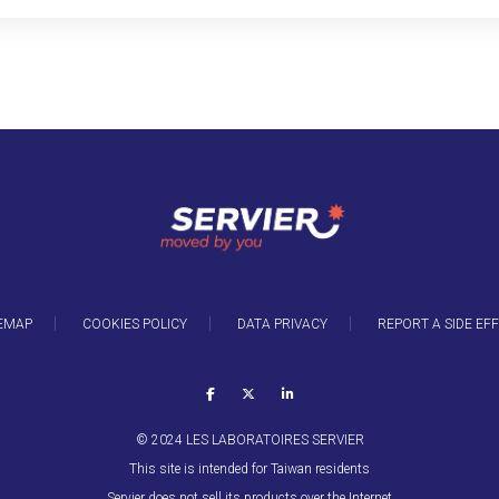
EMAP
COOKIES POLICY
DATA PRIVACY
REPORT A SIDE EF
© 2024 LES LABORATOIRES SERVIER
This site is intended for Taiwan residents
Servier does not sell its products over the Internet