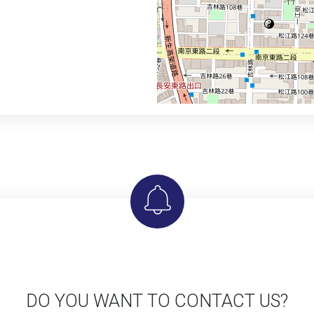
DO YOU WANT TO CONTACT US?