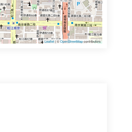
Leaflet
| ©
OpenStreetMap
contributors