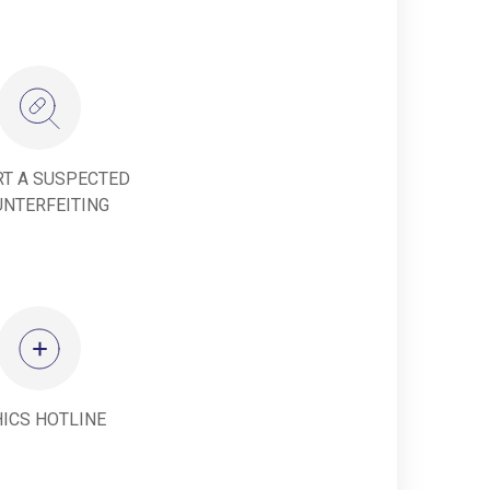
T A SUSPECTED
NTERFEITING
HICS HOTLINE