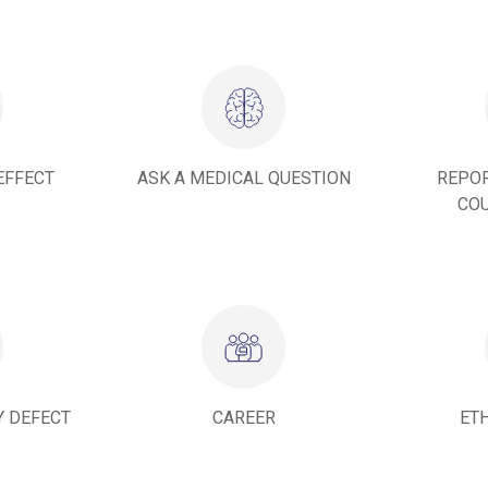
EFFECT
ASK A MEDICAL QUESTION
REPOR
COU
Y DEFECT
CAREER
ET