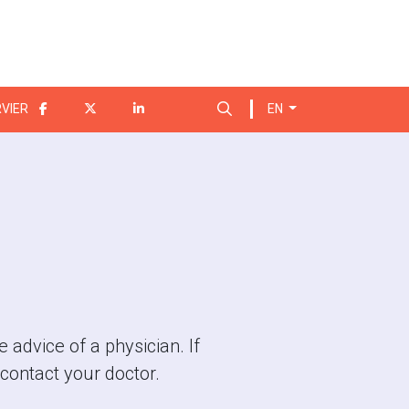
Search for:
VIER
EN
 advice of a physician. If
contact your doctor.