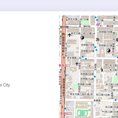
i City