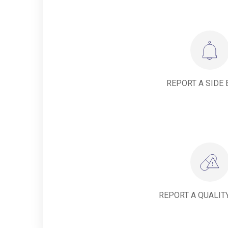
REPORT A SIDE 
REPORT A QUALIT