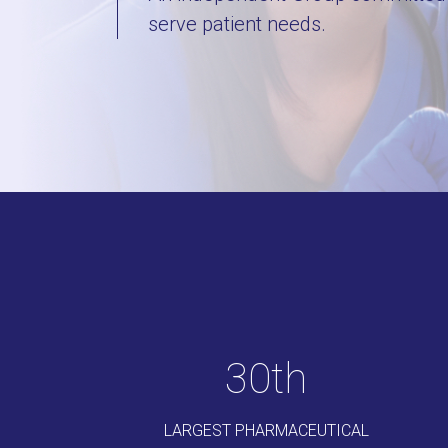
serve patient needs.
35
th
LARGEST PHARMACEUTICAL