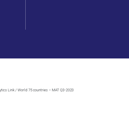
ytics Link / World 75 countries – MAT Q3-2023