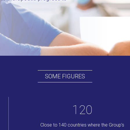
SOME FIGURES
140
Close to 140 countries where the Group’s