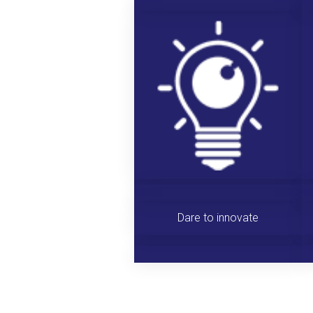
Dare to innovate