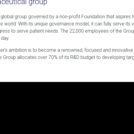
aceutical group
a global group governed by a non-profit Foundation that aspires 
e world. With its unique governance model, it can fully serve its 
ress to serve patient needs. The 22,000 employees of the Grou
 day.
vier’s ambition is to become a renowned, focused and innovative 
he Group allocates over 70% of its R&D budget to developing targ