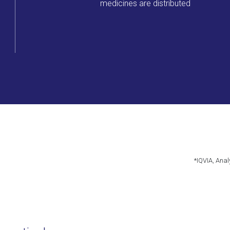
medicines are distributed
*IQVIA, Anal