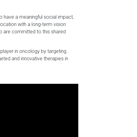
to have a meaningful social impact,
vocation with a long-term vision:
p are committed to this shared
player in oncology by targeting
eted and innovative therapies in