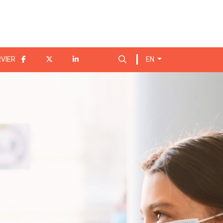
Search for:
VIER
EN