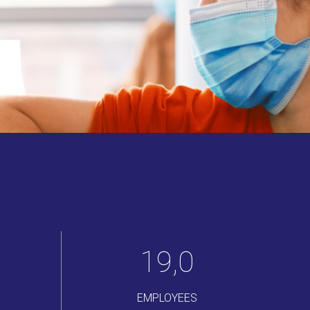
22
,
0
EMPLOYEES