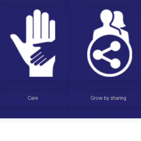
Care
Grow by sharing