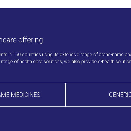
care offering
ients in 150 countries using its extensive range of brand-name and
ange of health care solutions, we also provide e-health solutions
AME MEDICINES
GENERIC