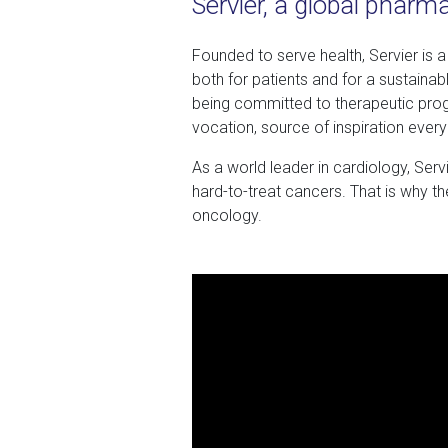
Servier, a global pharm
Founded to serve health, Servier is 
both for patients and for a sustainabl
being committed to therapeutic prog
vocation, source of inspiration every
As a world leader in cardiology, Ser
hard-to-treat cancers. That is why t
oncology.