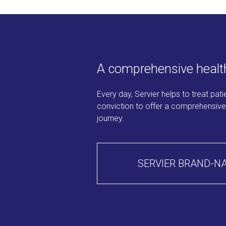
A comprehensive health
Every day, Servier helps to treat pat
conviction to offer a comprehensive r
journey.
SERVIER BRAND-N