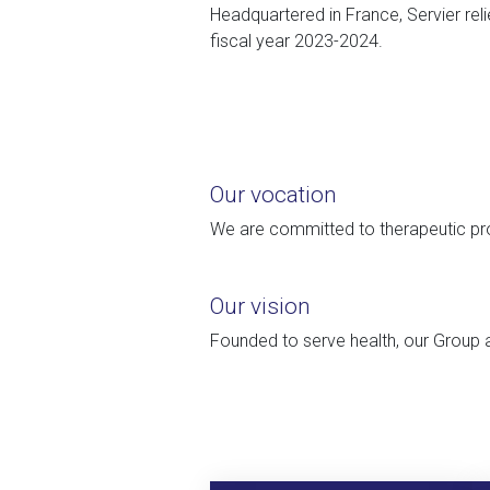
Headquartered in France, Servier reli
fiscal year 2023-2024.
Our vocation
We are committed to therapeutic pro
Our vision
Founded to serve health, our Group a