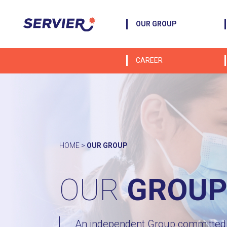
OUR GROUP
CAREER
HOME
>
OUR GROUP
OUR
GROU
An independent Group committed t