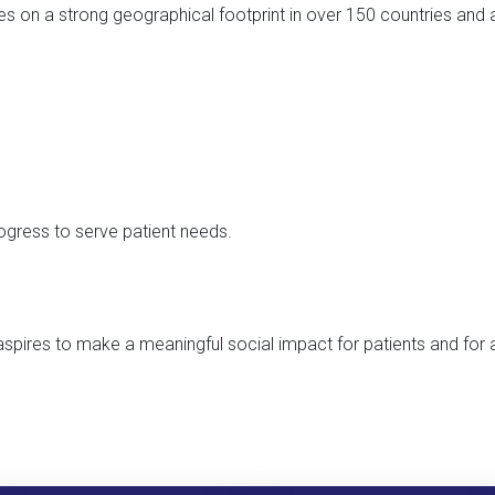
es on a strong geographical footprint in over 150 countries and a
gress to serve patient needs.
spires to make a meaningful social impact for patients and for 