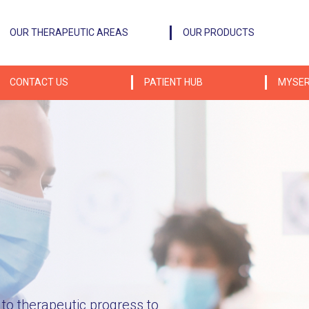
OUR THERAPEUTIC AREAS
OUR PRODUCTS
CONTACT US
PATIENT HUB
MYSER
P
o therapeutic progress to