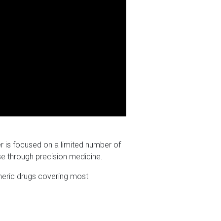
r is focused on a limited number of
se through precision medicine.
eneric drugs covering most