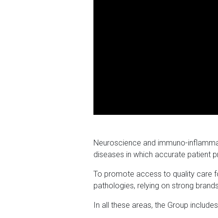
Neuroscience and immuno-inflammator
diseases in which accurate patient p
To promote access to quality care fo
pathologies, relying on strong brands
In all these areas, the Group include