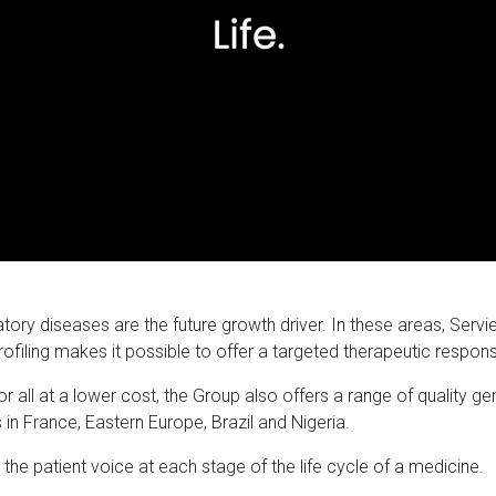
y diseases are the future growth driver. In these areas, Servie
rofiling makes it possible to offer a targeted therapeutic respon
r all at a lower cost, the Group also offers a range of quality g
 in France, Eastern Europe, Brazil and Nigeria.
s the patient voice at each stage of the life cycle of a medicine.