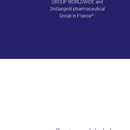
GROUP WORLDWIDE and
2nd largest pharmaceutical
Group in France*.