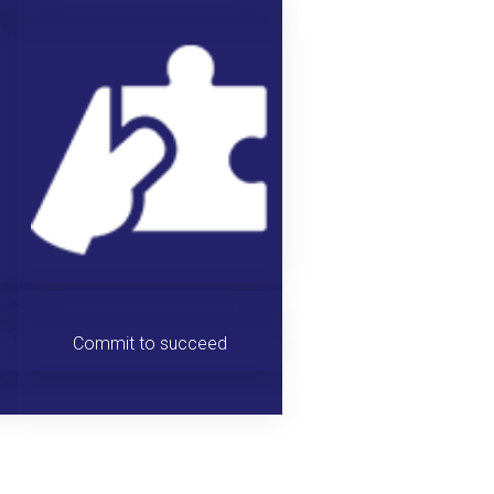
Commit to succeed