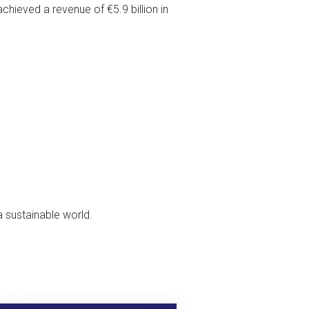
chieved a revenue of €5.9 billion in
a sustainable world.