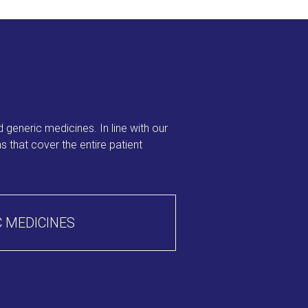
 generic medicines. In line with our
 that cover the entire patient
 MEDICINES